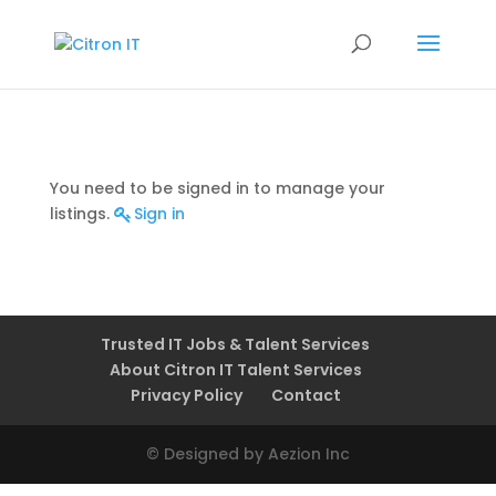
You need to be signed in to manage your
listings.
Sign in
Trusted IT Jobs & Talent Services
About Citron IT Talent Services
Privacy Policy
Contact
© Designed by Aezion Inc