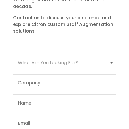
decade.
Contact us to discuss your challenge and
explore Citron custom Staff Augmentation
solutions.