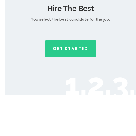
Hire The Best
You select the best candidate for the job.
GET STARTED
1.2.3.