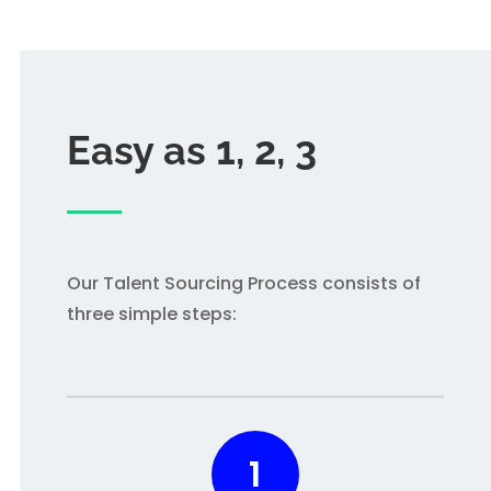
Easy as 1, 2, 3
Our Talent Sourcing Process consists of
three simple steps:
1