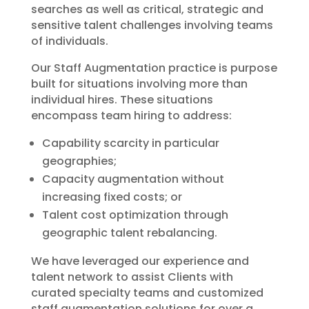
searches as well as critical, strategic and
sensitive talent challenges involving teams
of individuals.
Our Staff Augmentation practice is purpose
built for situations involving more than
individual hires. These situations
encompass team hiring to address:
Capability scarcity in particular
geographies;
Capacity augmentation without
increasing fixed costs; or
Talent cost optimization through
geographic talent rebalancing.
We have leveraged our experience and
talent network to assist Clients with
curated specialty teams and customized
staff augmentation solutions for over a