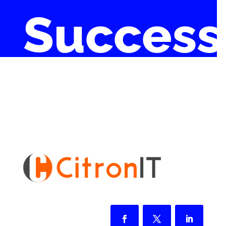
Success