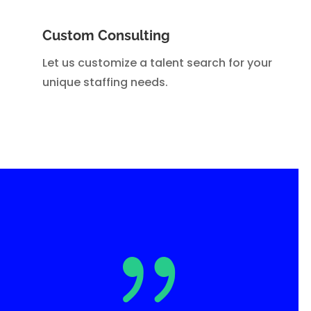
Custom Consulting
Let us customize a talent search for your
unique staffing needs.
{