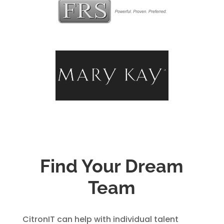
Find Your Dream
Team
CitronIT can help with individual talent