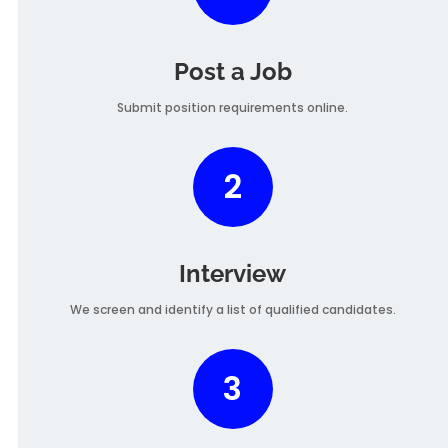
Post a Job
Submit position requirements online.
2
Interview
We screen and identify a list of qualified candidates.
3