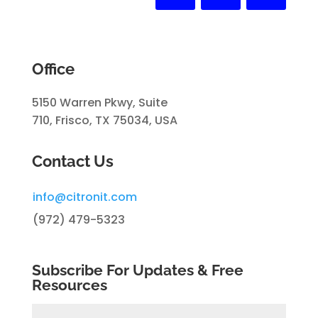
Office
5150 Warren Pkwy, Suite
710, Frisco, TX 75034, USA
Contact Us
info@citronit.com
(972) 479-5323
Subscribe For Updates & Free
Resources