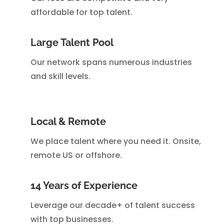
affordable for top talent.
Large Talent Pool
Our network spans numerous industries
and skill levels.
Local & Remote
We place talent where you need it. Onsite,
remote US or offshore.
14 Years of Experience
Leverage our decade+ of talent success
with top businesses.