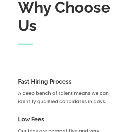
Why Choose
Us
Fast Hiring Process
A deep bench of talent means we can
identify qualified candidates in days.
Low Fees
Our fees are competitive and very