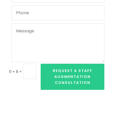
REQUEST A STAFF
=
11 + 9
AUGMENTATION
CONSULTATION