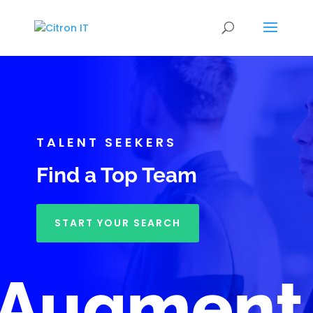
TALENT SEEKERS
Find a Top Team
START YOUR SEARCH
Augment