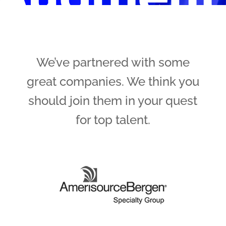
We’ve partnered with some
great companies. We think you
should join them in your quest
for top talent.