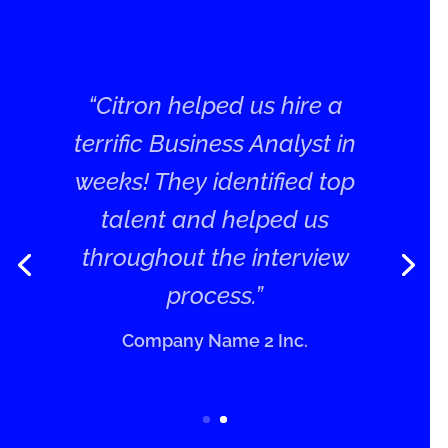
“Citron helped us hire a
terrific Business Analyst in
weeks! They identified top
talent and helped us
throughout the interview
process.”
Company Name 2 Inc.