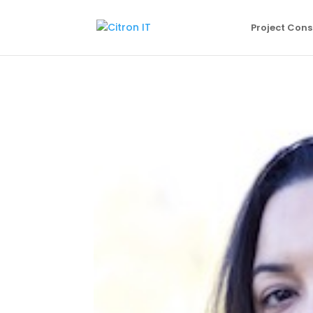
Project Cons