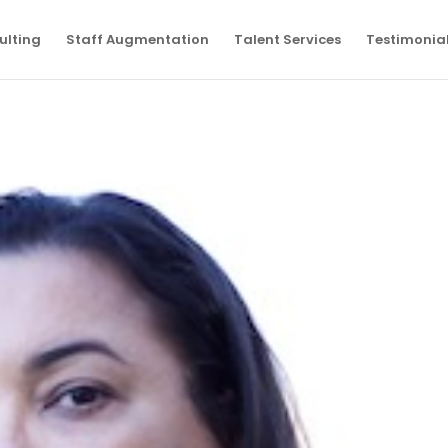
ulting
Staff Augmentation
Talent Services
Testimonia