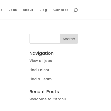
ls
Jobs
About
Blog
Contact
Navigation
View all jobs
Find Talent
Find a Team
Recent Posts
Welcome to CitronIT